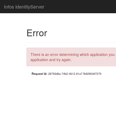
Infos IdentityServer
Error
There is an error determining which application you 
application and try again.
Request Id:
28793d6a-74b2-4612-81a7-fb9295497279