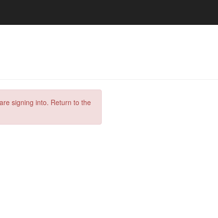
are signing into. Return to the